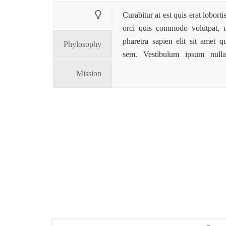
Curabitur at est quis erat lobort
orci quis commodo volutpat, ma
pharetra sapien elit sit amet 
Phylosophy
sem. Vestibulum ipsum nulla,
Mission