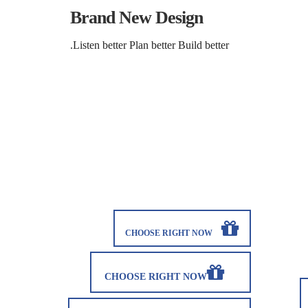
Brand New Design
Listen better Plan better Build better.
CHOOSE RIGHT NOW
CHOOSE RIGHT NOW