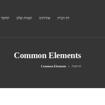
פעילות
הצוות שלנו
אודותינו
דף הבית
Common Elements
Common Elements
דף הבית