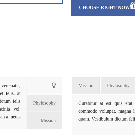
CHOOSE RIGHT NOW
r venenatis,
Mission
Phylosophy
t felis, at
ictum felis
Phylosophy
Curabitur at est quis erat 
cinia vel,
commodo volutpat, magna libe
an a metus.
quam. Vestibulum dictum feli
Mission