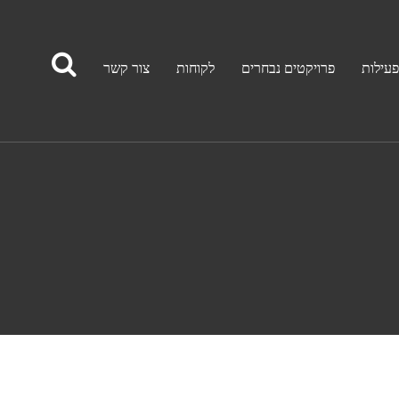
צור קשר
לקוחות
פרויקטים נבחרים
תחומי 