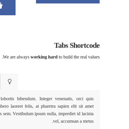
Tabs Shortcode
We are always
working hard
to build the real values.
lobortis bibendum. Integer venenatis, orci quis
ro laoreet felis, at pharetra sapien elit sit amet
s sem. Vestibulum ipsum nulla, imperdiet id lacinia
vel, accumsan a metus.