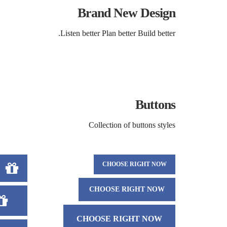
Brand New Design
Listen better Plan better Build better.
Buttons
Collection of buttons styles
CHOOSE RIGHT NOW
CHOOSE RIGHT NOW
CHOOSE RIGHT NOW