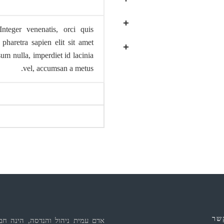
Integer venenatis, orci quis
pharetra sapien elit sit amet
m nulla, imperdiet id lacinia
vel, accumsan a metus.
יצ
ת ניהול והנדסה, הינה חברת ייעוץ