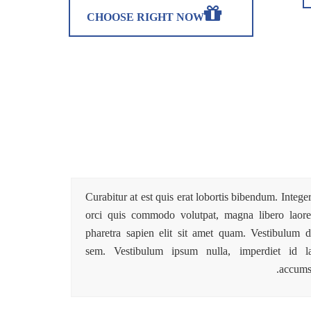
CHOOSE RIGHT NOW
Curabitur at est quis erat lobortis bibendum. Intege
orci quis commodo volutpat, magna libero laoree
pharetra sapien elit sit amet quam. Vestibulum d
sem. Vestibulum ipsum nulla, imperdiet id la
accums