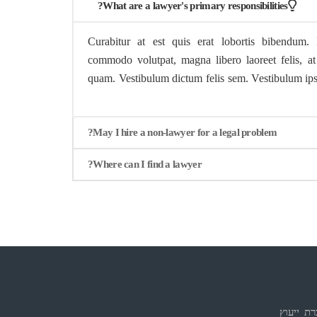
What are a lawyer's primary responsibilities?
Curabitur at est quis erat lobortis bibendum. 
commodo volutpat, magna libero laoreet felis, at 
quam. Vestibulum dictum felis sem. Vestibulum ipsu
May I hire a non-lawyer for a legal problem?
Where can I find a lawyer?
אדם עמי