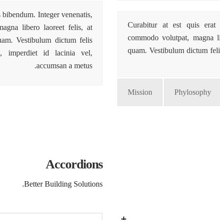
is bibendum. Integer venenatis,
Curabitur at est quis erat 
gna libero laoreet felis, at
commodo volutpat, magna libe
quam. Vestibulum dictum felis
quam. Vestibulum dictum feli
 imperdiet id lacinia vel,
accumsan a metus.
Mission
Phylosophy
Accordions
Better Building Solutions.