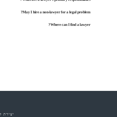
May I hire a non-lawyer for a legal problem?
Where can I find a lawyer?
ירת קשר