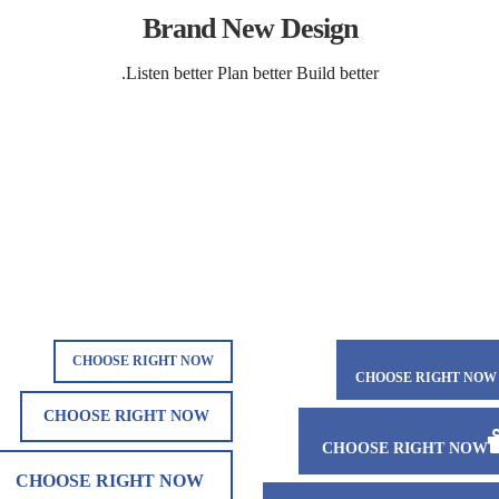
Brand New Design
Listen better Plan better Build better.
CHOOSE RIGHT NOW
CHOOSE RIGHT NOW
CHOOSE RIGHT NOW
CHOOSE RIGHT NOW
CHOOSE RIGHT NOW