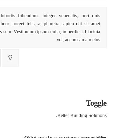
lobortis bibendum. Integer venenatis, orci quis
ro laoreet felis, at pharetra sapien elit sit amet
s sem. Vestibulum ipsum nulla, imperdiet id lacinia
vel, accumsan a metus.
Toggle
Better Building Solutions.
What are a lawyer's primary responsibilities?